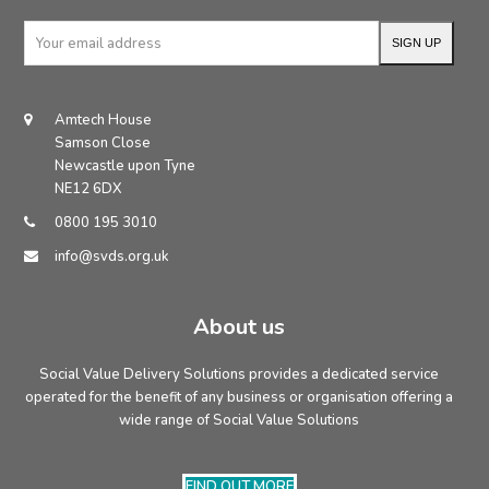
Your
SIGN UP
email
address
Amtech House
Samson Close
Newcastle upon Tyne
NE12 6DX
0800 195 3010
info@svds.org.uk
About us
Social Value Delivery Solutions provides a dedicated service
operated for the benefit of any business or organisation offering a
wide range of Social Value Solutions
FIND OUT MORE