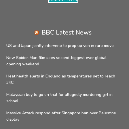
BBC Latest News
US and Japan jointly intervene to prop up yen in rare move
New Spider-Man film sees second-biggest ever global
opening weekend
Heat health alerts in England as temperatures set to reach
34C
Malaysian boy to go on trial for allegedly murdering girl in
school
Massive Attack respond after Singapore ban over Palestine
display