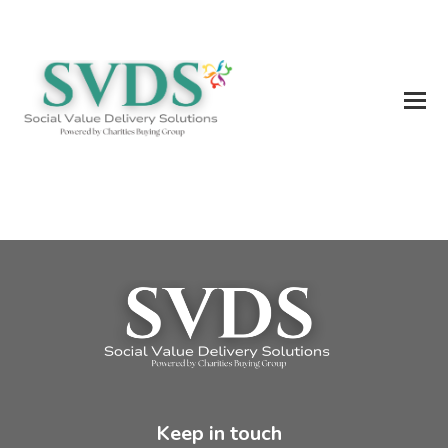
Keep in touch