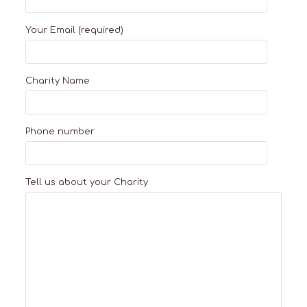
Your Email (required)
Charity Name
Phone number
Tell us about your Charity