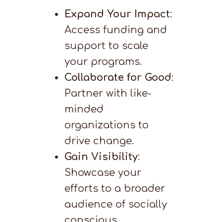
Expand Your Impact
:
Access funding and
support to scale
your programs.
Collaborate for Good
:
Partner with like-
minded
organizations to
drive change.
Gain Visibility
:
Showcase your
efforts to a broader
audience of socially
conscious