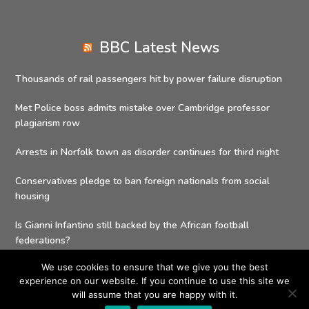
BBC Latest News
Thousands of rail passengers hit by power failure disruption
Met Police boss admits mistake over Cambridge professor
plagiarism row
Arrests in Norfolk town as disorder continues for third night
Conservatives pledge to ban foreign nationals from social
housing
Is Gianni Infantino still backed by the African football
federations?
We use cookies to ensure that we give you the best
experience on our website. If you continue to use this site we
will assume that you are happy with it.
Copyright 2026 - Social Value Delivery Solutions| All Rights