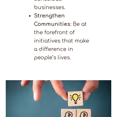
businesses.
Strengthen
Communities
: Be at
the forefront of
initiatives that make
a difference in
people’s lives.