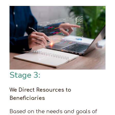
Stage 3:
We Direct Resources to
Beneficiaries
Based on the needs and goals of