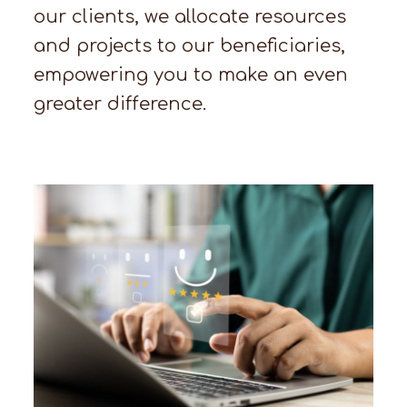
our clients, we allocate resources
and projects to our beneficiaries,
empowering you to make an even
greater difference.