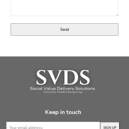
Keep in touch
Your
SIGN UP