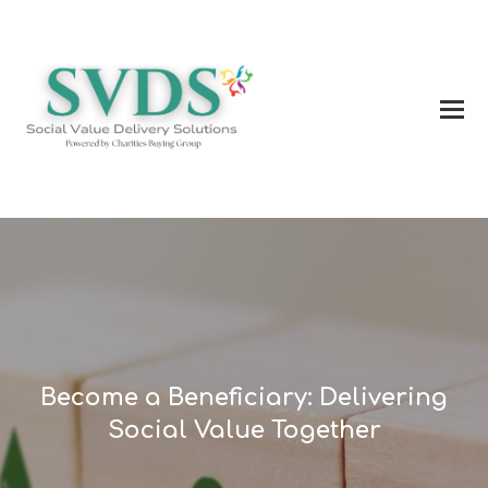
Become a Beneficiary: Delivering
Social Value Together