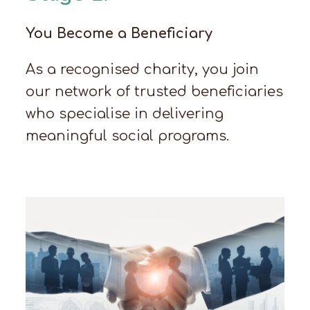
You Become a Beneficiary
As a recognised charity, you join
our network of trusted beneficiaries
who specialise in delivering
meaningful social programs.