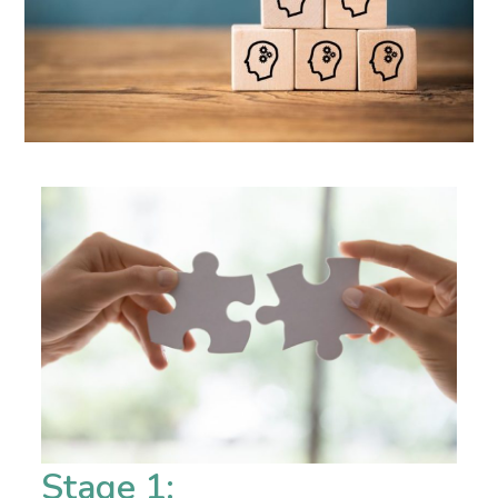
Stage 1: