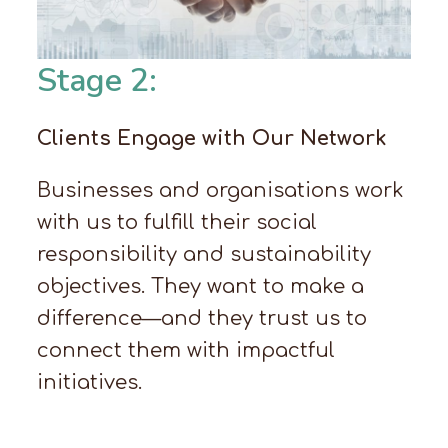
Stage 2:
Clients Engage with Our Network
Businesses and organisations work
with us to fulfill their social
responsibility and sustainability
objectives. They want to make a
difference—and they trust us to
connect them with impactful
initiatives.