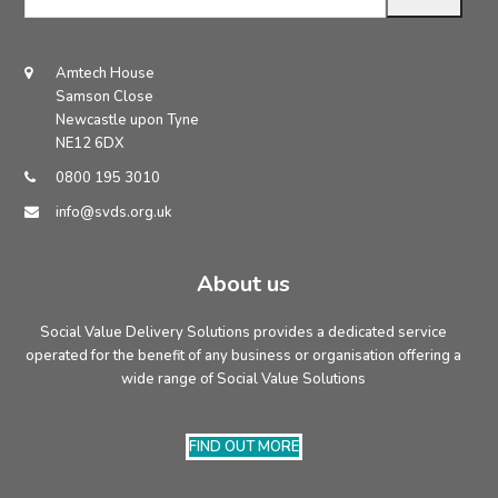
email
address
Amtech House
Samson Close
Newcastle upon Tyne
NE12 6DX
0800 195 3010
info@svds.org.uk
About us
Social Value Delivery Solutions provides a dedicated service
operated for the benefit of any business or organisation offering a
wide range of Social Value Solutions
FIND OUT MORE