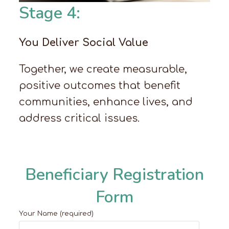
Stage 4:
You Deliver Social Value
Together, we create measurable,
positive outcomes that benefit
communities, enhance lives, and
address critical issues.
Beneficiary Registration
Form
Your Name (required)