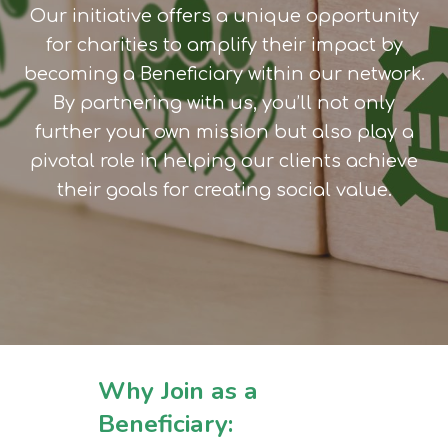
Our initiative offers a unique opportunity
for charities to amplify their impact by
becoming a Beneficiary within our network.
By partnering with us, you’ll not only
further your own mission but also play a
pivotal role in helping our clients achieve
their goals for creating social value.
Why Join as a
Beneficiary: