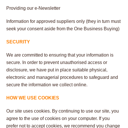
Providing our e-Newsletter
Information for approved suppliers only (they in turn must
seek your consent aside from the One Business Buying)
SECURITY
We are committed to ensuring that your information is
secure. In order to prevent unauthorised access or
disclosure, we have put in place suitable physical,
electronic and managerial procedures to safeguard and
secure the information we collect online.
HOW WE USE COOKIES
Our site uses cookies. By continuing to use our site, you
agree to the use of cookies on your computer. If you
prefer not to accept cookies, we recommend you change