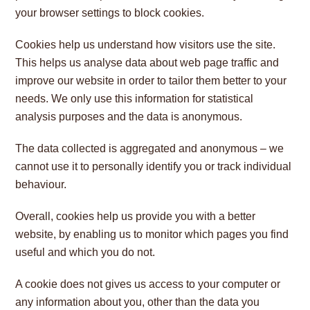
your browser settings to block cookies.
Cookies help us understand how visitors use the site.
This helps us analyse data about web page traffic and
improve our website in order to tailor them better to your
needs. We only use this information for statistical
analysis purposes and the data is anonymous.
The data collected is aggregated and anonymous – we
cannot use it to personally identify you or track individual
behaviour.
Overall, cookies help us provide you with a better
website, by enabling us to monitor which pages you find
useful and which you do not.
A cookie does not gives us access to your computer or
any information about you, other than the data you