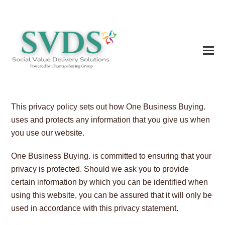
This privacy policy sets out how One Business Buying.
uses and protects any information that you give us when
you use our website.
One Business Buying. is committed to ensuring that your
privacy is protected. Should we ask you to provide
certain information by which you can be identified when
using this website, you can be assured that it will only be
used in accordance with this privacy statement.