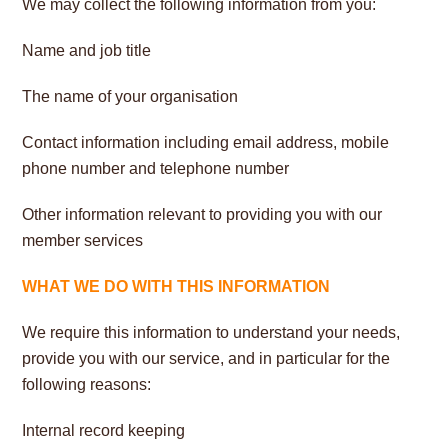
We may collect the following information from you:
Name and job title
The name of your organisation
Contact information including email address, mobile
phone number and telephone number
Other information relevant to providing you with our
member services
WHAT WE DO WITH THIS INFORMATION
We require this information to understand your needs,
provide you with our service, and in particular for the
following reasons:
Internal record keeping