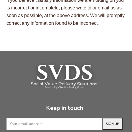
If you believe that any information we are holding on you
is incorrect or incomplete, please write to or email us as
soon as possible, at the above address. We will promptly
correct any information found to be incorrect.
Keep in touch
Your
SIGN UP
email