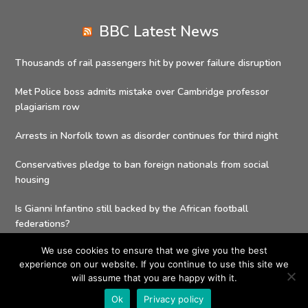
BBC Latest News
Thousands of rail passengers hit by power failure disruption
Met Police boss admits mistake over Cambridge professor
plagiarism row
Arrests in Norfolk town as disorder continues for third night
Conservatives pledge to ban foreign nationals from social
housing
Is Gianni Infantino still backed by the African football
federations?
We use cookies to ensure that we give you the best
experience on our website. If you continue to use this site we
will assume that you are happy with it.
Copyright 2026 - Social Value Delivery Solutions| All Rights
Ok
Privacy policy
Reserved |
Privacy Policy
| Powered by
Charities Buying Group