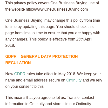
This privacy policy covers One Business Buying use of
the website http://www.OneBusinessBuying.com
One Business Buying.
may change this policy from time
to time by updating this page. You should check this
page from time to time to ensure that you are happy with
any changes. This policy is effective from 25th April
2018.
GDPR – GENERAL DATA PROTECTION
REGULATION
New
GDPR
rules take effect in May 2018. We keep your
name and email address secure on
Ontinuity
and we rely
on your consent to this.
This means that you agree to let us: Transfer contact
information to Ontinuity and store it in our Ontinuity