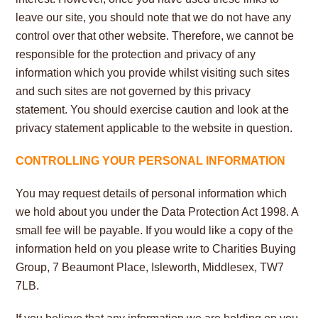
leave our site, you should note that we do not have any
control over that other website. Therefore, we cannot be
responsible for the protection and privacy of any
information which you provide whilst visiting such sites
and such sites are not governed by this privacy
statement. You should exercise caution and look at the
privacy statement applicable to the website in question
.
CONTROLLING YOUR PERSONAL INFORMATION
You may request details of personal information which
we hold about you under the Data Protection Act 1998. A
small fee will be payable. If you would like a copy of the
information held on you please write to Charities Buying
Group, 7 Beaumont Place, Isleworth, Middlesex, TW7
7LB.