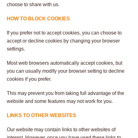
choose to share with us.
HOW TO BLOCK COOKIES
If you prefer not to accept cookies, you can choose to
accept or decline cookies by changing your browser
settings.
Most web browsers automatically accept cookies, but
you can usually modify your browser setting to decline
cookies if you prefer.
This may prevent you from taking full advantage of the
website and some features may not work for you.
LINKS TO OTHER WEBSITES
Our website may contain links to other websites of
interest. However, once you have used these links to