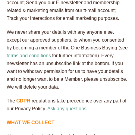
account; Send you our E-newsletter and membership-
related & marketing emails from our tt-mail account;
Track your interactions for email marketing purposes.
We never share your details with any anyone else,
except our approved suppliers, to whom you consented
by becoming a member of the One Business Buying (see
terms and conditions
for further information). Every
newsletter has an unsubscribe link at the bottom. If you
want to withdraw permission for us to have your details
and no longer want to be a Member, please unsubscribe.
We will delete your data.
The
GDPR
regulations take precedence over any part of
our Privacy Policy.
Ask any questions
WHAT WE COLLECT