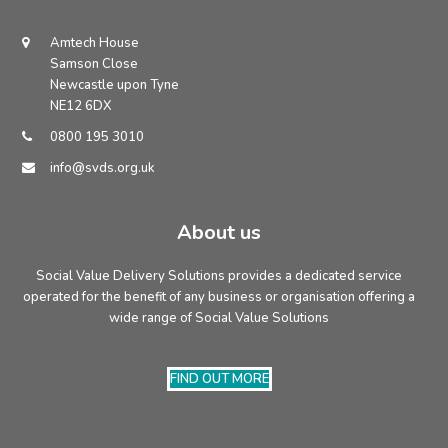
address
Amtech House
Samson Close
Newcastle upon Tyne
NE12 6DX
0800 195 3010
info@svds.org.uk
About us
Social Value Delivery Solutions provides a dedicated service
operated for the benefit of any business or organisation offering a
wide range of Social Value Solutions
FIND OUT MORE