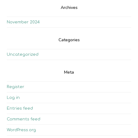
Archives
November 2024
Categories
Uncategorized
Meta
Register
Log in
Entries feed
Comments feed
WordPress.org