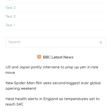
Test 3
Test 2
Test 1
Search
Submit
BBC Latest News
US and Japan jointly intervene to prop up yen in rare
move
New Spider-Man film sees second-biggest ever global
opening weekend
Heat health alerts in England as temperatures set to
reach 34C