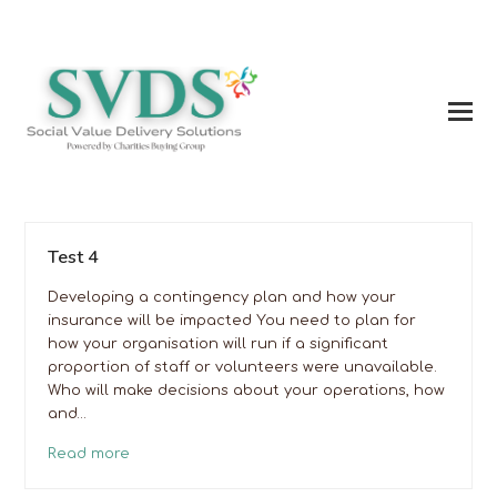
Test 4
Developing a contingency plan and how your
insurance will be impacted You need to plan for
how your organisation will run if a significant
proportion of staff or volunteers were unavailable.
Who will make decisions about your operations, how
and…
Read more