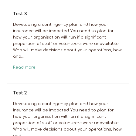
Test 3
Developing a contingency plan and how your
insurance will be impacted You need to plan for
how your organisation will run if a significant
proportion of staff or volunteers were unavailable.
Who will make decisions about your operations, how
and…
Read more
Test 2
Developing a contingency plan and how your
insurance will be impacted You need to plan for
how your organisation will run if a significant
proportion of staff or volunteers were unavailable.
Who will make decisions about your operations, how
and…