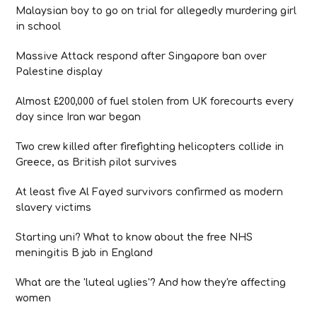
Malaysian boy to go on trial for allegedly murdering girl
in school
Massive Attack respond after Singapore ban over
Palestine display
Almost £200,000 of fuel stolen from UK forecourts every
day since Iran war began
Two crew killed after firefighting helicopters collide in
Greece, as British pilot survives
At least five Al Fayed survivors confirmed as modern
slavery victims
Starting uni? What to know about the free NHS
meningitis B jab in England
What are the 'luteal uglies'? And how they're affecting
women