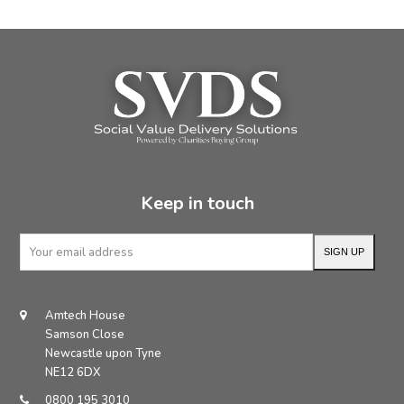
Keep in touch
Your
SIGN UP
email
address
Amtech House
Samson Close
Newcastle upon Tyne
NE12 6DX
0800 195 3010