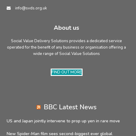
info@svds.org.uk
About us
Social Value Delivery Solutions provides a dedicated service
operated for the benefit of any business or organisation offering a
wide range of Social Value Solutions
FIND OUT MORE
BBC Latest News
US and Japan jointly intervene to prop up yen in rare move
New Spider-Man film sees second-biggest ever global