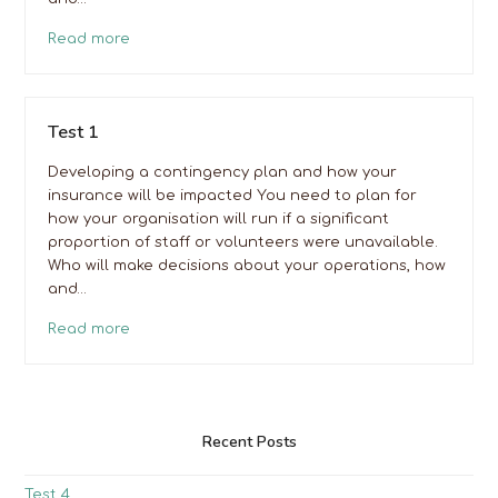
Read more
Test 1
Developing a contingency plan and how your
insurance will be impacted You need to plan for
how your organisation will run if a significant
proportion of staff or volunteers were unavailable.
Who will make decisions about your operations, how
and…
Read more
Recent Posts
Test 4